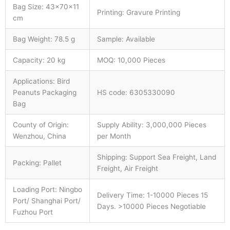
Bag Size: 43×70×11
Printing: Gravure Printing
cm
Bag Weight: 78.5 g
Sample: Available
Capacity: 20 kg
MOQ: 10,000 Pieces
Applications: Bird
Peanuts Packaging
HS code: 6305330090
Bag
County of Origin:
Supply Ability: 3,000,000 Pieces
Wenzhou, China
per Month
Shipping: Support Sea Freight, Land
Packing: Pallet
Freight, Air Freight
Loading Port: Ningbo
Delivery Time: 1-10000 Pieces 15
Port/ Shanghai Port/
Days. >10000 Pieces Negotiable
Fuzhou Port