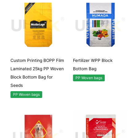
Custom Printing BOPP Film
Fertilizer WPP Block
Laminated 25kg PP Woven
Bottom Bag
Block Bottom Bag for
PP Woven bags
Seeds
PP Woven bags