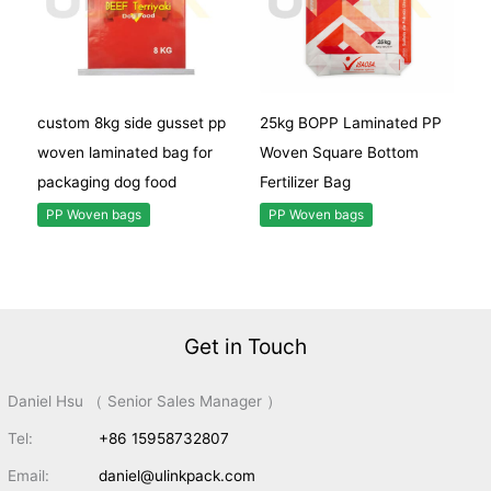
custom 8kg side gusset pp
25kg BOPP Laminated PP
woven laminated bag for
Woven Square Bottom
packaging dog food
Fertilizer Bag
PP Woven bags
PP Woven bags
Get in Touch
Daniel Hsu （ Senior Sales Manager ）
Tel:
+86 15958732807
Email:
daniel@ulinkpack.com