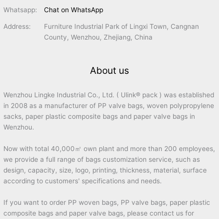
Whatsapp:
Chat on WhatsApp
Address:
Furniture Industrial Park of Lingxi Town, Cangnan
County, Wenzhou, Zhejiang, China
About us
Wenzhou Lingke Industrial Co., Ltd. ( Ulink® pack ) was established
in 2008 as a manufacturer of PP valve bags, woven polypropylene
sacks, paper plastic composite bags and paper valve bags in
Wenzhou.
Now with total 40,000㎡ own plant and more than 200 employees,
we provide a full range of bags customization service, such as
design, capacity, size, logo, printing, thickness, material, surface
according to customers' specifications and needs.
If you want to order PP woven bags, PP valve bags, paper plastic
composite bags and paper valve bags, please contact us for