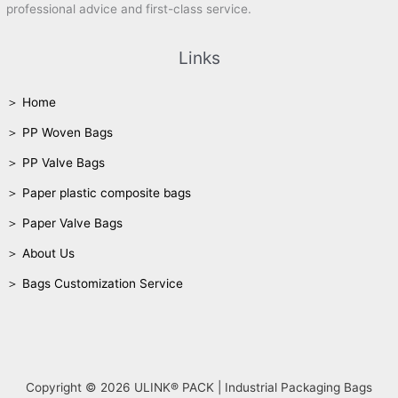
professional advice and first-class service.
Links
＞ Home
＞ PP Woven Bags
＞ PP Valve Bags
＞ Paper plastic composite bags
＞ Paper Valve Bags
＞ About Us
＞ Bags Customization Service
Copyright © 2026 ULINK® PACK | Industrial Packaging Bags