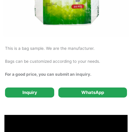
This is a bag sample. We are the manufacturer.
Bags can be customized according to your needs.
For a good price, you can submit an inquiry.
Inquiry
WhatsApp