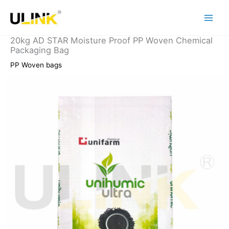
Skip
to
content
20kg AD STAR Moisture Proof PP Woven Chemical
Packaging Bag
PP Woven bags