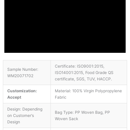
Certificate: ISO9001:2015,
Sample Number:
ISO14001:2015, Food Grade QS
WM20071702
certificate, SGS, TUV, HACCP.
Customization:
Material: 100% Virgin Polypropylene
Accept
Fabric
Design: Depending
Bag Type: PP Woven Bag, PP
on Customer’s
Woven Sack
Design