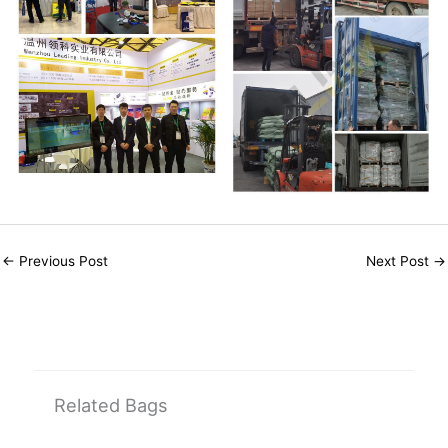
←
Previous Post
Next Post
→
Related Bags