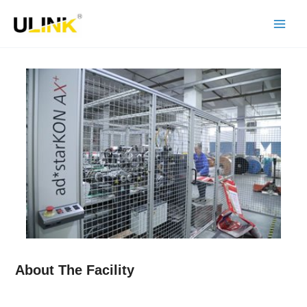
Skip
to
content
About The Facility