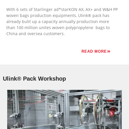
With 6 sets of Starlinger ad*starKON AX, AX+ and W&H PP
woven bags
production equipments
, Ulink® pack has
already bulit up a capacity annually production more
than 100 million unites woven polypropylene bags to
China and oversea customers.
READ MORE
Ulink® Pack Workshop