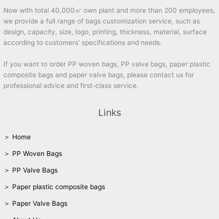
Now with total 40,000㎡ own plant and more than 200 employees,
we provide a full range of bags customization service, such as
design, capacity, size, logo, printing, thickness, material, surface
according to customers' specifications and needs.
If you want to order PP woven bags, PP valve bags, paper plastic
composite bags and paper valve bags, please contact us for
professional advice and first-class service.
Links
＞ Home
＞ PP Woven Bags
＞ PP Valve Bags
＞ Paper plastic composite bags
＞ Paper Valve Bags