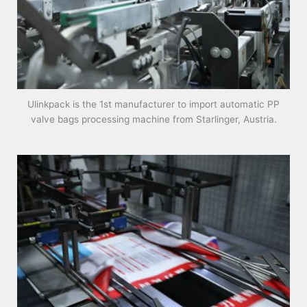
Ulinkpack is the 1st manufacturer to import automatic PP
valve bags processing machine from Starlinger, Austria.