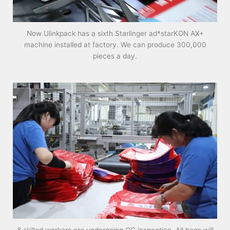
Now Ulinkpack has a sixth Starlinger ad*starKON AX+
machine installed at factory. We can produce 300,000
pieces a day.