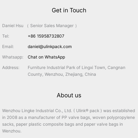
Get in Touch
Daniel Hsu （ Senior Sales Manager ）
Tel:
+86 15958732807
Email:
daniel@ulinkpack.com
Whatsapp:
Chat on WhatsApp
Address:
Furniture Industrial Park of Lingxi Town, Cangnan
County, Wenzhou, Zhejiang, China
About us
Wenzhou Lingke Industrial Co., Ltd. ( Ulink® pack ) was established
in 2008 as a manufacturer of PP valve bags, woven polypropylene
sacks, paper plastic composite bags and paper valve bags in
Wenzhou.