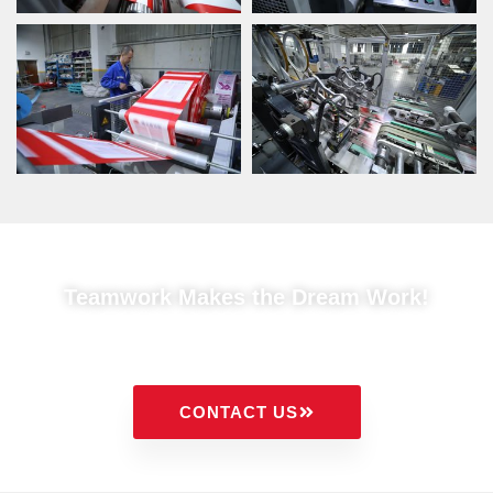
Teamwork Makes the Dream Work!
CONTACT US