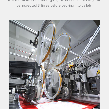
8 skilled workers are undergoing QC inspection. All bags will
be inspected 3 times before packing into pallets.