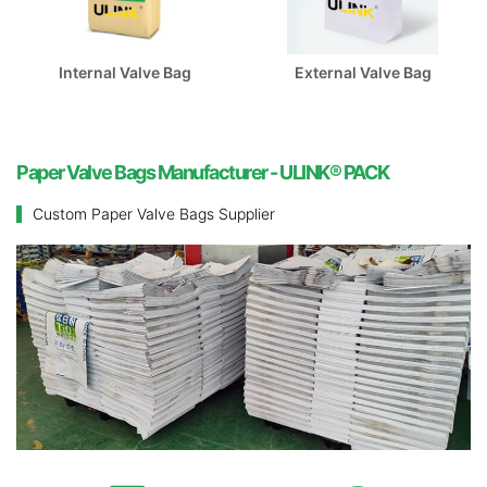
Internal Valve Bag
External Valve Bag
Paper Valve Bags Manufacturer - ULINK® PACK
Custom Paper Valve Bags Supplier