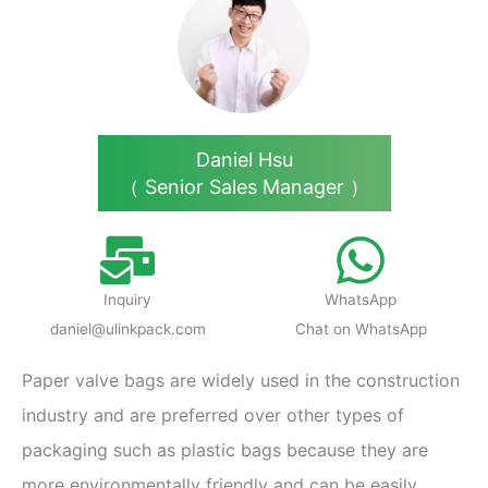
Daniel Hsu
（ Senior Sales Manager ）
Inquiry
WhatsApp
daniel@ulinkpack.com
Chat on WhatsApp
Paper valve bags are widely used in the construction
industry and are preferred over other types of
packaging such as plastic bags because they are
more environmentally friendly and can be easily