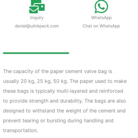
Inquiry
WhatsApp
daniel@ulinkpack.com
Chat on WhatsApp
The capacity of the paper cement valve bag is
usually 20 kg, 25 kg, 50 kg. The paper used to make
these bags is typically multi-layered and reinforced
to provide strength and durability. The bags are also
designed to withstand the weight of the cement and
prevent tearing or bursting during handling and
transportation.