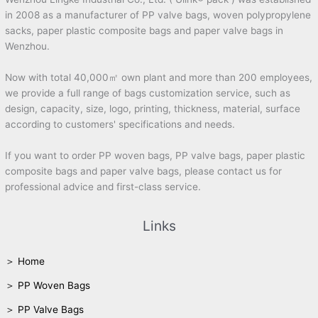
in 2008 as a manufacturer of PP valve bags, woven polypropylene
sacks, paper plastic composite bags and paper valve bags in
Wenzhou.
Now with total 40,000㎡ own plant and more than 200 employees,
we provide a full range of bags customization service, such as
design, capacity, size, logo, printing, thickness, material, surface
according to customers' specifications and needs.
If you want to order PP woven bags, PP valve bags, paper plastic
composite bags and paper valve bags, please contact us for
professional advice and first-class service.
Links
＞ Home
＞ PP Woven Bags
＞ PP Valve Bags