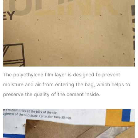
The polyethylene film layer is designed to prevent
moisture and air from entering the bag, which helps to
preserve the quality of the cement inside.