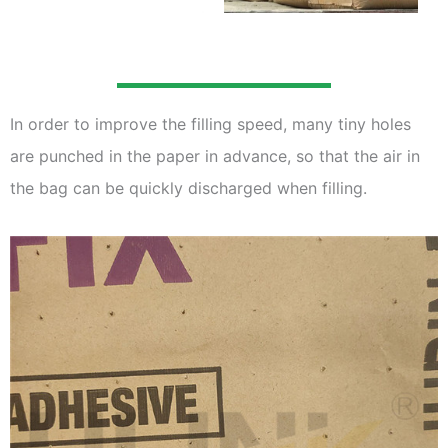
In order to improve the filling speed, many tiny holes
are punched in the paper in advance, so that the air in
the bag can be quickly discharged when filling.