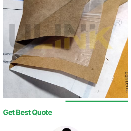
Get Best Quote