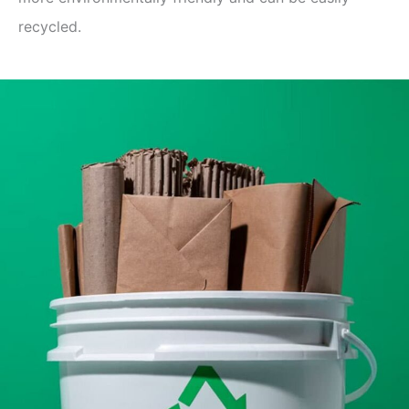
recycled.