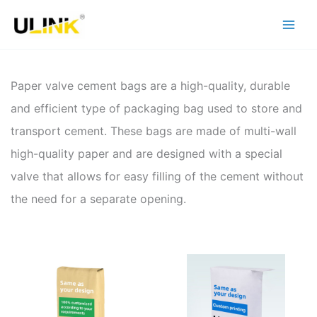
Skip
to
content
Paper valve cement bags are a high-quality, durable
and efficient type of packaging bag used to store and
transport cement. These bags are made of multi-wall
high-quality paper and are designed with a special
valve that allows for easy filling of the cement without
the need for a separate opening.