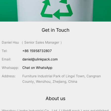
Get in Touch
Daniel Hsu （ Senior Sales Manager ）
Tel:
+86 15958732807
Email:
daniel@ulinkpack.com
Whatsapp:
Chat on WhatsApp
Address:
Furniture Industrial Park of Lingxi Town, Cangnan
County, Wenzhou, Zhejiang, China
About us
Wenzhou Lingke Industrial Co., Ltd. ( Ulink® pack ) was established