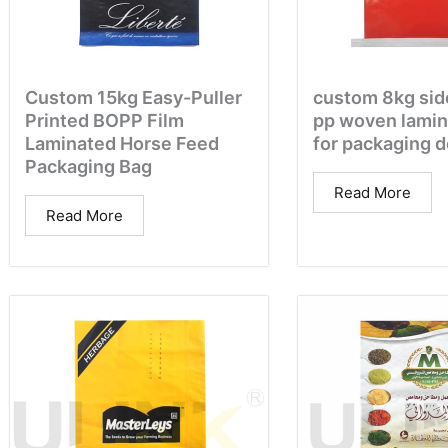
Custom 15kg Easy-Puller
custom 8kg sid
Printed BOPP Film
pp woven lamin
Laminated Horse Feed
for packaging 
Packaging Bag
Read More
Read More