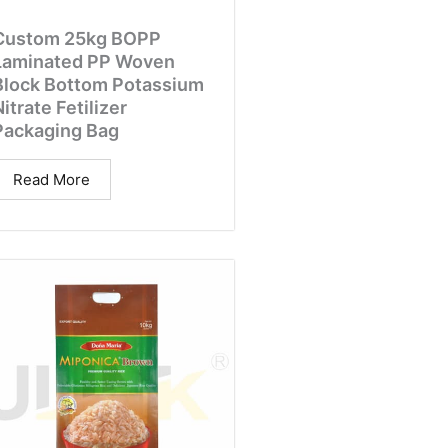
Custom 25kg BOPP
Laminated PP Woven
Block Bottom Potassium
itrate Fetilizer
Packaging Bag
Read More