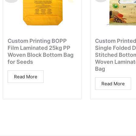
Custom Printing BOPP
Custom Printed
Film Laminated 25kg PP
Single Folded 
Woven Block Bottom Bag
Stitched Botto
for Seeds
Woven Laminat
Bag
Read More
Read More