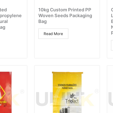
ted
10kg Custom Printed PP
propylene
Woven Seeds Packaging
ural
Bag
Bag
N
Read More