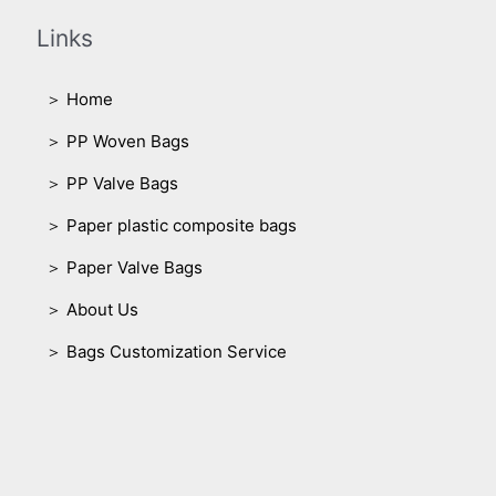
Links
＞ Home
＞ PP Woven Bags
＞ PP Valve Bags
＞ Paper plastic composite bags
＞ Paper Valve Bags
＞ About Us
＞ Bags Customization Service