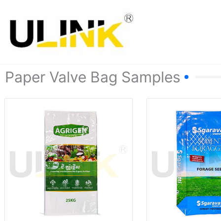
Skip
to
content
Paper Valve Bag Samples