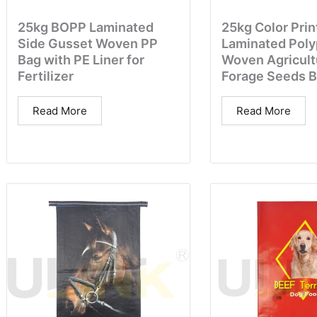
25kg BOPP Laminated
25kg Color Prin
Side Gusset Woven PP
Laminated Poly
Bag with PE Liner for
Woven Agricult
Fertilizer
Forage Seeds 
Read More
Read More