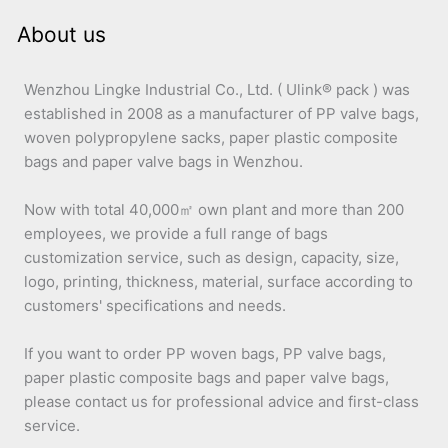
About us
Wenzhou Lingke Industrial Co., Ltd. ( Ulink® pack ) was
established in 2008 as a manufacturer of PP valve bags,
woven polypropylene sacks, paper plastic composite
bags and paper valve bags in Wenzhou.
Now with total 40,000㎡ own plant and more than 200
employees, we provide a full range of bags
customization service, such as design, capacity, size,
logo, printing, thickness, material, surface according to
customers' specifications and needs.
If you want to order PP woven bags, PP valve bags,
paper plastic composite bags and paper valve bags,
please contact us for professional advice and first-class
service.