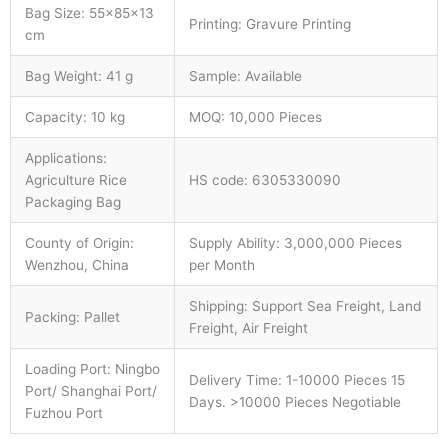
Bag Size: 55×85×13
Printing: Gravure Printing
cm
Bag Weight: 41 g
Sample: Available
Capacity: 10 kg
MOQ: 10,000 Pieces
Applications:
Agriculture Rice
HS code: 6305330090
Packaging Bag
County of Origin:
Supply Ability: 3,000,000 Pieces
Wenzhou, China
per Month
Shipping: Support Sea Freight, Land
Packing: Pallet
Freight, Air Freight
Loading Port: Ningbo
Delivery Time: 1-10000 Pieces 15
Port/ Shanghai Port/
Days. >10000 Pieces Negotiable
Fuzhou Port