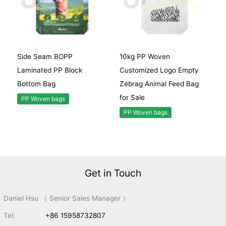
Side Seam BOPP
10kg PP Woven
Laminated PP Block
Customized Logo Empty
Bottom Bag
Zebrag Animal Feed Bag
for Sale
PP Woven bags
PP Woven bags
Get in Touch
Daniel Hsu （ Senior Sales Manager ）
Tel:
+86 15958732807