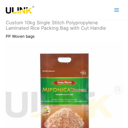
Skip
to
content
Custom 10kg Single Stitch Polypropylene
Laminated Rice Packing Bag with Cut Handle
PP Woven bags