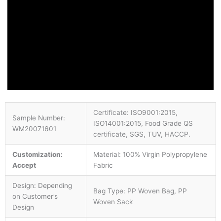
Certificate: ISO9001:2015,
Sample Number:
ISO14001:2015, Food Grade QS
WM20071601
certificate, SGS, TUV, HACCP.
Customization:
Material: 100% Virgin Polypropylene
Accept
Fabric
Design: Depending
Bag Type: PP Woven Bag, PP
on Customer’s
Woven Sack
Design