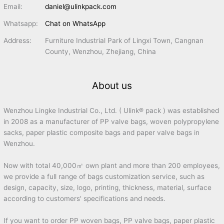
Email:
daniel@ulinkpack.com
Whatsapp:
Chat on WhatsApp
Address:
Furniture Industrial Park of Lingxi Town, Cangnan
County, Wenzhou, Zhejiang, China
About us
Wenzhou Lingke Industrial Co., Ltd. ( Ulink® pack ) was established
in 2008 as a manufacturer of PP valve bags, woven polypropylene
sacks, paper plastic composite bags and paper valve bags in
Wenzhou.
Now with total 40,000㎡ own plant and more than 200 employees,
we provide a full range of bags customization service, such as
design, capacity, size, logo, printing, thickness, material, surface
according to customers' specifications and needs.
If you want to order PP woven bags, PP valve bags, paper plastic