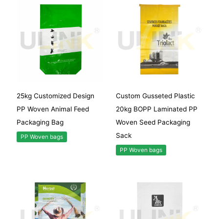
25kg Customized Design
Custom Gusseted Plastic
PP Woven Animal Feed
20kg BOPP Laminated PP
Packaging Bag
Woven Seed Packaging
Sack
PP Woven bags
PP Woven bags