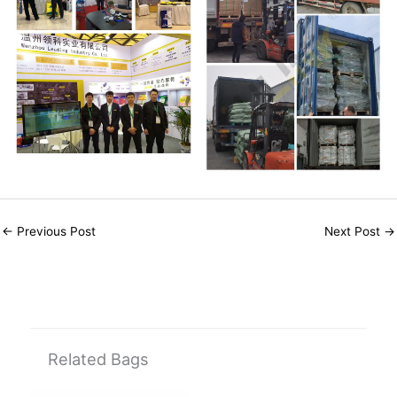
←
Previous Post
Next Post
→
Related Bags