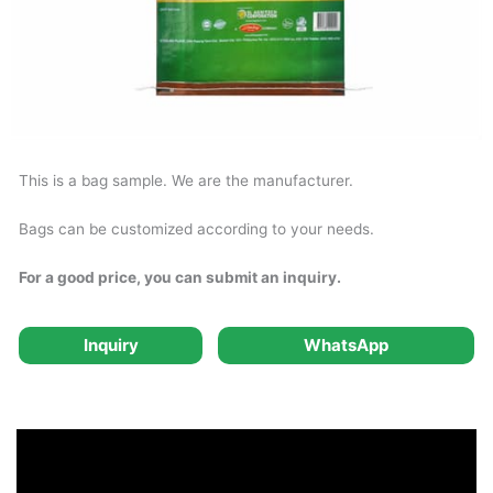
This is a bag sample. We are the manufacturer.
Bags can be customized according to your needs.
For a good price, you can submit an inquiry.
Inquiry
WhatsApp