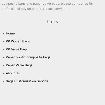
composite bags and paper valve bags, please contact us for
professional advice and first-class service.
Links
＞ Home
＞ PP Woven Bags
＞ PP Valve Bags
＞ Paper plastic composite bags
＞ Paper Valve Bags
＞ About Us
＞ Bags Customization Service