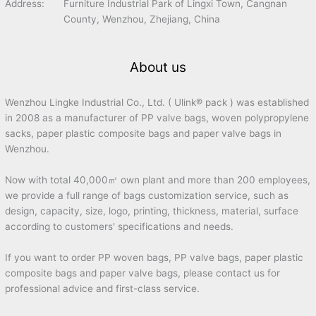
Address:
Furniture Industrial Park of Lingxi Town, Cangnan
County, Wenzhou, Zhejiang, China
About us
Wenzhou Lingke Industrial Co., Ltd. ( Ulink® pack ) was established
in 2008 as a manufacturer of PP valve bags, woven polypropylene
sacks, paper plastic composite bags and paper valve bags in
Wenzhou.
Now with total 40,000㎡ own plant and more than 200 employees,
we provide a full range of bags customization service, such as
design, capacity, size, logo, printing, thickness, material, surface
according to customers' specifications and needs.
If you want to order PP woven bags, PP valve bags, paper plastic
composite bags and paper valve bags, please contact us for
professional advice and first-class service.