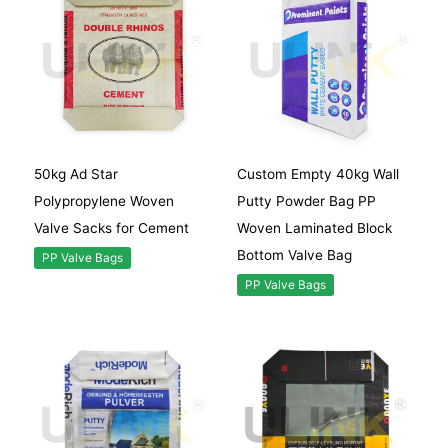
50kg Ad Star
Custom Empty 40kg Wall
Polypropylene Woven
Putty Powder Bag PP
Valve Sacks for Cement
Woven Laminated Block
Bottom Valve Bag
PP Valve Bags
PP Valve Bags