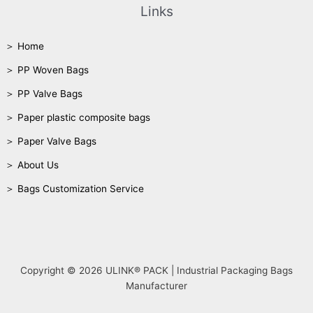
Links
＞ Home
＞ PP Woven Bags
＞ PP Valve Bags
＞ Paper plastic composite bags
＞ Paper Valve Bags
＞ About Us
＞ Bags Customization Service
Copyright © 2026 ULINK® PACK | Industrial Packaging Bags
Manufacturer