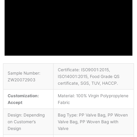
Certificate: ISO9001:2015,
Sample Number:
ISO14001:2015, Food Grade QS
ZW20072903
certificate, SGS, TUV, HACCP.
Customization:
Material: 100% Virgin Polypropylene
Accept
Fabric
Design: Depending
Bag Type: PP Valve Bag, PP Woven
on Customer’s
Valve Bag, PP Woven Bag with
Design
Valve