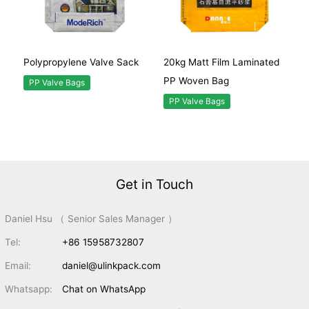
Polypropylene Valve Sack
20kg Matt Film Laminated
PP Woven Bag
PP Valve Bags
PP Valve Bags
Get in Touch
Daniel Hsu （ Senior Sales Manager ）
Tel:
+86 15958732807
Email:
daniel@ulinkpack.com
Whatsapp:
Chat on WhatsApp