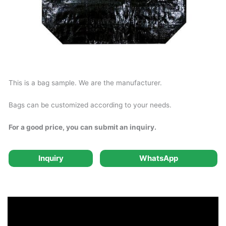
This is a bag sample. We are the manufacturer.
Bags can be customized according to your needs.
For a good price, you can submit an inquiry.
Inquiry
WhatsApp