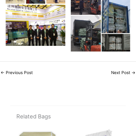
←
Previous Post
Next Post
→
Related Bags