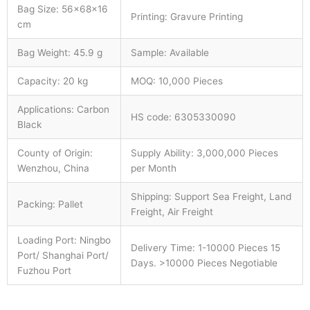
Bag Size: 56×68×16
Printing: Gravure Printing
cm
Bag Weight: 45.9 g
Sample: Available
Capacity: 20 kg
MOQ: 10,000 Pieces
Applications: Carbon
HS code: 6305330090
Black
County of Origin:
Supply Ability: 3,000,000 Pieces
Wenzhou, China
per Month
Shipping: Support Sea Freight, Land
Packing: Pallet
Freight, Air Freight
Loading Port: Ningbo
Delivery Time: 1-10000 Pieces 15
Port/ Shanghai Port/
Days. >10000 Pieces Negotiable
Fuzhou Port