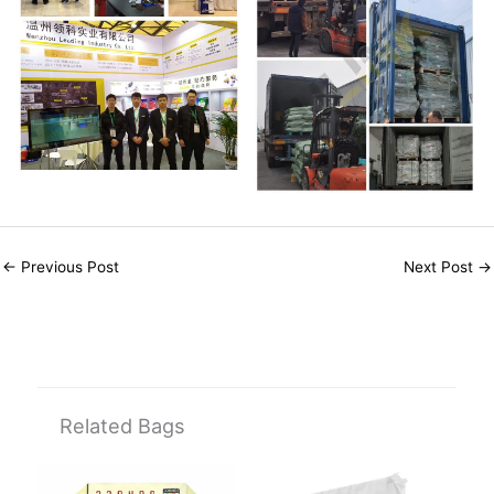
←
Previous Post
Next Post
→
Related Bags