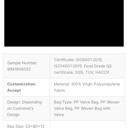
Certificate: ISO9001:2015,
Sample Number:
ISO14001:2015, Food Grade QS
WM1906052
certificate, SGS, TUV, HACCP.
Customization:
Material: 100% Virgin Polypropylene
Accept
Fabric
Design: Depending
Bag Type: PP Valve Bag, PP Woven
on Customer’s
Valve Bag, PP Woven Bag with
Design
Valve
Bag Size: 53×80×13