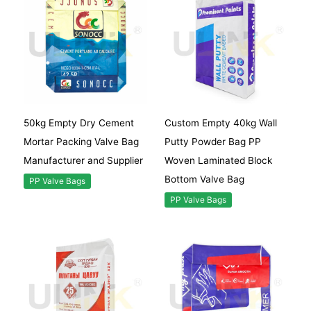
50kg Empty Dry Cement
Custom Empty 40kg Wall
Mortar Packing Valve Bag
Putty Powder Bag PP
Manufacturer and Supplier
Woven Laminated Block
Bottom Valve Bag
PP Valve Bags
PP Valve Bags