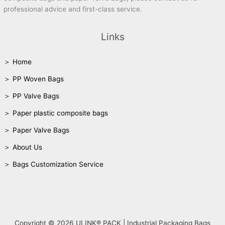
professional advice and first-class service.
Links
＞ Home
＞ PP Woven Bags
＞ PP Valve Bags
＞ Paper plastic composite bags
＞ Paper Valve Bags
＞ About Us
＞ Bags Customization Service
Copyright © 2026 ULINK® PACK | Industrial Packaging Bags