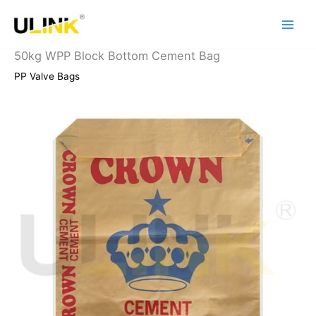
Skip
to
content
50kg WPP Block Bottom Cement Bag
PP Valve Bags