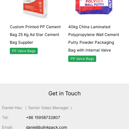
Custom Printed PP Cement
40kg China Laminated
Bag 25 Kg Ad Star Cement
Polypropylene Wall Cement
Bag Supplier
Putty Powder Packaging
Bag with Internal Valve
PP Valve Bags
PP Valve Bags
Get in Touch
Daniel Hsu （ Senior Sales Manager ）
Tel:
+86 15958732807
Email:
daniel@ulinkpack.com