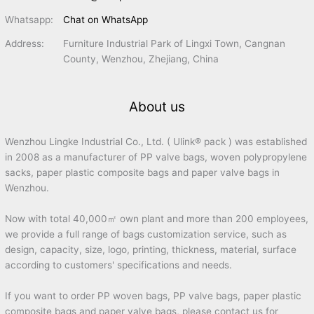
Whatsapp:
Chat on WhatsApp
Address:
Furniture Industrial Park of Lingxi Town, Cangnan
County, Wenzhou, Zhejiang, China
About us
Wenzhou Lingke Industrial Co., Ltd. ( Ulink® pack ) was established
in 2008 as a manufacturer of PP valve bags, woven polypropylene
sacks, paper plastic composite bags and paper valve bags in
Wenzhou.
Now with total 40,000㎡ own plant and more than 200 employees,
we provide a full range of bags customization service, such as
design, capacity, size, logo, printing, thickness, material, surface
according to customers' specifications and needs.
If you want to order PP woven bags, PP valve bags, paper plastic
composite bags and paper valve bags, please contact us for