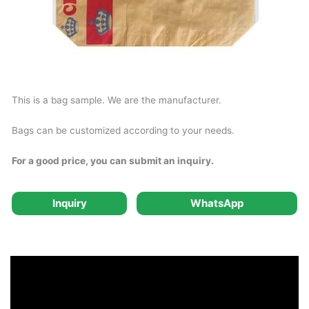
This is a bag sample. We are the manufacturer.
Bags can be customized according to your needs.
For a good price, you can submit an inquiry.
Inquiry
WhatsApp