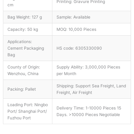
Printing: Gravure Printing
cm
Bag Weight: 127 g
Sample: Available
Capacity: 50 kg
MOQ: 10,000 Pieces
Applications:
Cement Packaging
HS code: 6305330090
Bag
County of Origin:
Supply Ability: 3,000,000 Pieces
Wenzhou, China
per Month
Shipping: Support Sea Freight, Land
Packing: Pallet
Freight, Air Freight
Loading Port: Ningbo
Delivery Time: 1-10000 Pieces 15
Port/ Shanghai Port/
Days. >10000 Pieces Negotiable
Fuzhou Port