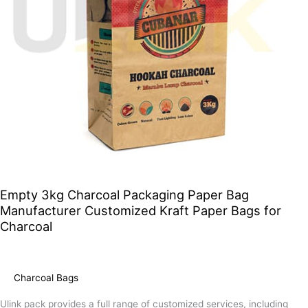
Paper
Bags
for
Charcoal
Empty 3kg Charcoal Packaging Paper Bag
Manufacturer Customized Kraft Paper Bags for
Charcoal
Charcoal Bags
Ulink pack provides a full range of customized services, including