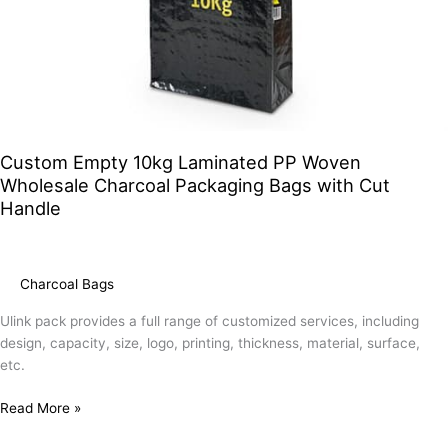
Custom Empty 10kg Laminated PP Woven
Wholesale Charcoal Packaging Bags with Cut
Handle
Charcoal Bags
Ulink pack provides a full range of customized services, including
design, capacity, size, logo, printing, thickness, material, surface,
etc.
Read More »