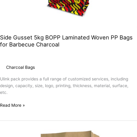
Side Gusset 5kg BOPP Laminated Woven PP Bags
for Barbecue Charcoal
Charcoal Bags
Ulink pack provides a full range of customized services, including
design, capacity, size, logo, printing, thickness, material, surface,
etc.
Read More »
Custom
8kg