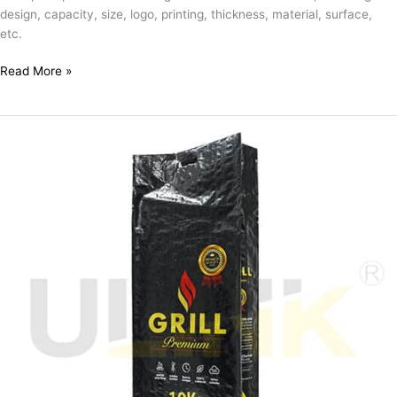
design, capacity, size, logo, printing, thickness, material, surface,
etc.
Read More »
Custom
Empty
10kg
Laminated
PP
Woven
Wholesale
Charcoal
Packaging
Bags
with
Cut
Handle