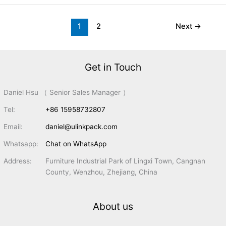
1
2
Next
→
Get in Touch
Daniel Hsu （ Senior Sales Manager ）
Tel:
+86 15958732807
Email:
daniel@ulinkpack.com
Whatsapp:
Chat on WhatsApp
Address:
Furniture Industrial Park of Lingxi Town, Cangnan
County, Wenzhou, Zhejiang, China
About us