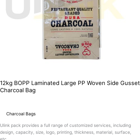
12kg BOPP Laminated Large PP Woven Side Gusset
Charcoal Bag
Charcoal Bags
Ulink pack provides a full range of customized services, including
design, capacity, size, logo, printing, thickness, material, surface,
etc.