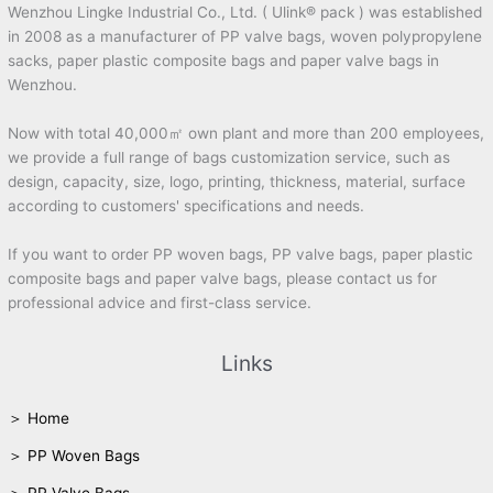
Wenzhou Lingke Industrial Co., Ltd. ( Ulink® pack ) was established
in 2008 as a manufacturer of PP valve bags, woven polypropylene
sacks, paper plastic composite bags and paper valve bags in
Wenzhou.
Now with total 40,000㎡ own plant and more than 200 employees,
we provide a full range of bags customization service, such as
design, capacity, size, logo, printing, thickness, material, surface
according to customers' specifications and needs.
If you want to order PP woven bags, PP valve bags, paper plastic
composite bags and paper valve bags, please contact us for
professional advice and first-class service.
Links
＞ Home
＞ PP Woven Bags