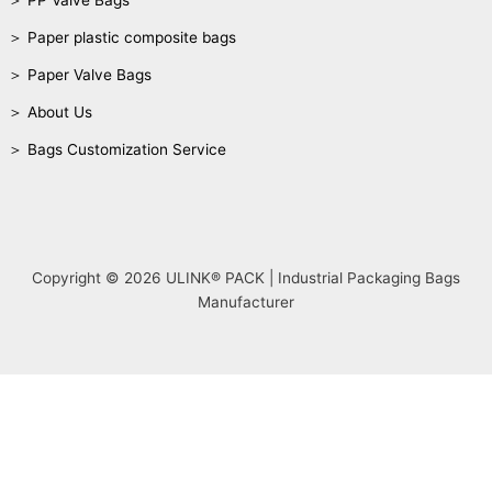
＞ PP Valve Bags
＞ Paper plastic composite bags
＞ Paper Valve Bags
＞ About Us
＞ Bags Customization Service
Copyright © 2026 ULINK® PACK | Industrial Packaging Bags
Manufacturer