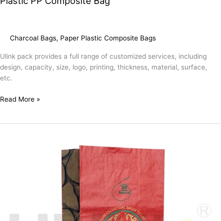
Plastic PP Composite Bag
Charcoal Bags
,
Paper Plastic Composite Bags
Ulink pack provides a full range of customized services, including
design, capacity, size, logo, printing, thickness, material, surface,
etc.
Read More »
Empty
3kg
Charcoal
Packaging
Paper
Bag
Manufacturer
Customized
Kraft