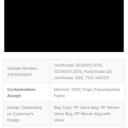
Certificate: ISO9001:2015,
Sample Number:
ISO14001:2015, Food Grade QS
ZW19062601
certificate, SGS, TUV, HACCP.
Customization:
Material: 100% Virgin Polypropylene
Accept
Fabric
Design: Depending
Bag Type: PP Valve Bag, PP Woven
on Customer’s
Valve Bag, PP Woven Bag with
Design
Valve