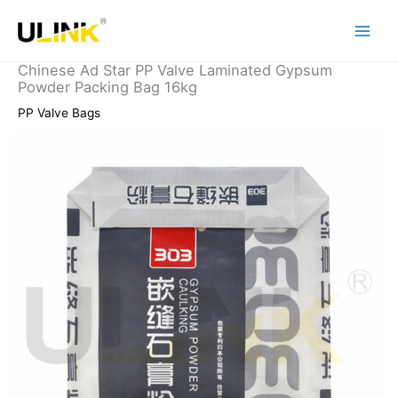
Skip
to
content
Chinese Ad Star PP Valve Laminated Gypsum
Powder Packing Bag 16kg
PP Valve Bags