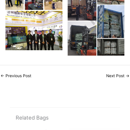
←
Previous Post
Next Post
→
Related Bags