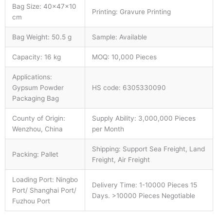
Bag Size: 40×47×10
Printing: Gravure Printing
cm
Bag Weight: 50.5 g
Sample: Available
Capacity: 16 kg
MOQ: 10,000 Pieces
Applications:
Gypsum Powder
HS code: 6305330090
Packaging Bag
County of Origin:
Supply Ability: 3,000,000 Pieces
Wenzhou, China
per Month
Shipping: Support Sea Freight, Land
Packing: Pallet
Freight, Air Freight
Loading Port: Ningbo
Delivery Time: 1-10000 Pieces 15
Port/ Shanghai Port/
Days. >10000 Pieces Negotiable
Fuzhou Port