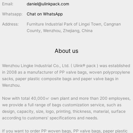
Email:
daniel@ulinkpack.com
Whatsapp:
Chat on WhatsApp
Address:
Furniture Industrial Park of Lingxi Town, Cangnan
County, Wenzhou, Zhejiang, China
About us
Wenzhou Lingke Industrial Co., Ltd. ( Ulink® pack ) was established
in 2008 as a manufacturer of PP valve bags, woven polypropylene
sacks, paper plastic composite bags and paper valve bags in
Wenzhou.
Now with total 40,000㎡ own plant and more than 200 employees,
we provide a full range of bags customization service, such as
design, capacity, size, logo, printing, thickness, material, surface
according to customers' specifications and needs.
If you want to order PP woven bags, PP valve bags, paper plastic