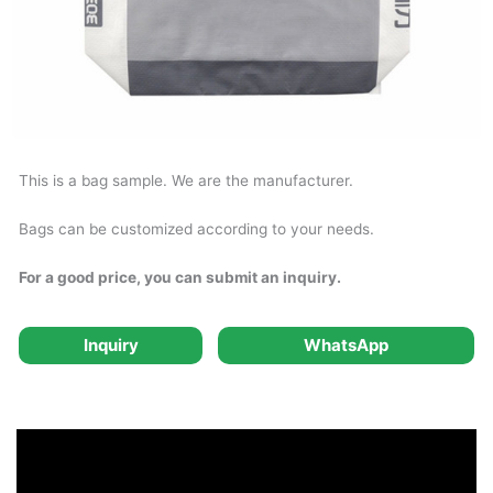
This is a bag sample. We are the manufacturer.
Bags can be customized according to your needs.
For a good price, you can submit an inquiry.
Inquiry
WhatsApp