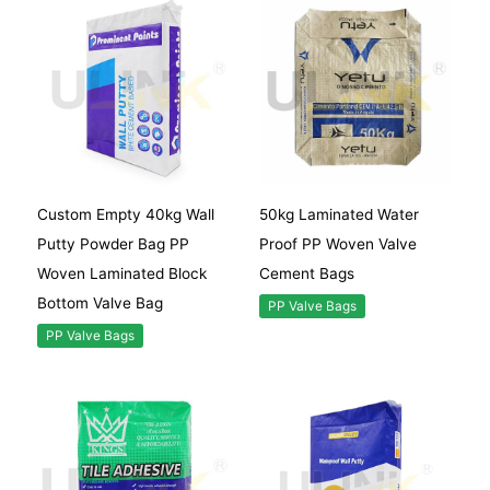
Custom Empty 40kg Wall
50kg Laminated Water
Putty Powder Bag PP
Proof PP Woven Valve
Woven Laminated Block
Cement Bags
Bottom Valve Bag
PP Valve Bags
PP Valve Bags