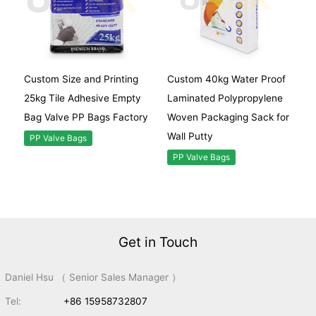
Custom Size and Printing
Custom 40kg Water Proof
25kg Tile Adhesive Empty
Laminated Polypropylene
Bag Valve PP Bags Factory
Woven Packaging Sack for
Wall Putty
PP Valve Bags
PP Valve Bags
Get in Touch
Daniel Hsu （ Senior Sales Manager ）
Tel:
+86 15958732807