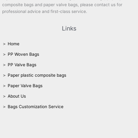
composite bags and paper valve bags, please contact us for
professional advice and first-class service.
Links
＞ Home
＞ PP Woven Bags
＞ PP Valve Bags
＞ Paper plastic composite bags
＞ Paper Valve Bags
＞ About Us
＞ Bags Customization Service