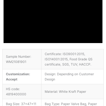
Certificate: ISO9001:2015,
Sample Number:
ISO14001:2015, Food Grade QS
WM21081901
certificate, SGS, TUV, HACCP.
Customization:
Design: Depending on Customer
Accept
Design
HS code:
Material: White Kraft Paper
4819400000
Bag Size: 37×47×11
Bag Type: Paper Valve Bag, Paper