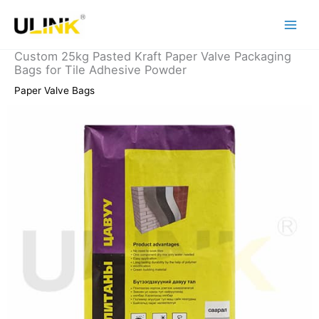
Skip
to
content
Custom 25kg Pasted Kraft Paper Valve Packaging
Bags for Tile Adhesive Powder
Paper Valve Bags