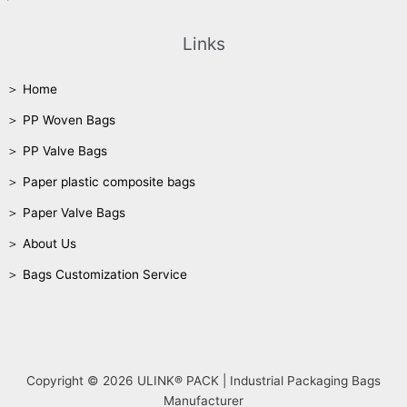
Links
＞ Home
＞ PP Woven Bags
＞ PP Valve Bags
＞ Paper plastic composite bags
＞ Paper Valve Bags
＞ About Us
＞ Bags Customization Service
Copyright © 2026 ULINK® PACK | Industrial Packaging Bags
Manufacturer