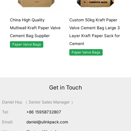
China High Quality
Custom 50kg Kraft Paper
Multiwall Kraft Paper Valve
Valve Cement Bag Large 3
Cement Bag Supplier
Layer Kraft Paper Sack for
Cement
Paper Valve Bags
Paper Valve Bags
Get in Touch
Daniel Hsu （ Senior Sales Manager ）
Tel:
+86 15958732807
Email:
daniel@ulinkpack.com