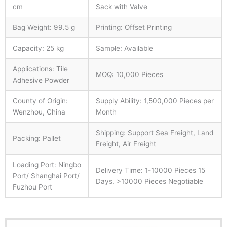
cm
Sack with Valve
Bag Weight: 99.5 g
Printing: Offset Printing
Capacity: 25 kg
Sample: Available
Applications: Tile
MOQ: 10,000 Pieces
Adhesive Powder
County of Origin:
Supply Ability: 1,500,000 Pieces per
Wenzhou, China
Month
Shipping: Support Sea Freight, Land
Packing: Pallet
Freight, Air Freight
Loading Port: Ningbo
Delivery Time: 1-10000 Pieces 15
Port/ Shanghai Port/
Days. >10000 Pieces Negotiable
Fuzhou Port