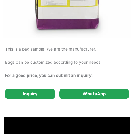
This is a bag sample. We are the manufacturer.
Bags can be customized according to your needs.
For a good price, you can submit an inquiry.
Inquiry
WhatsApp