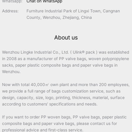
Whatsapp:
Chat on WhatsApp
Address:
Furniture Industrial Park of Lingxi Town, Cangnan
County, Wenzhou, Zhejiang, China
About us
Wenzhou Lingke Industrial Co., Ltd. ( Ulink® pack ) was established
in 2008 as a manufacturer of PP valve bags, woven polypropylene
sacks, paper plastic composite bags and paper valve bags in
Wenzhou.
Now with total 40,000㎡ own plant and more than 200 employees,
we provide a full range of bags customization service, such as
design, capacity, size, logo, printing, thickness, material, surface
according to customers' specifications and needs.
If you want to order PP woven bags, PP valve bags, paper plastic
composite bags and paper valve bags, please contact us for
professional advice and first-class service.