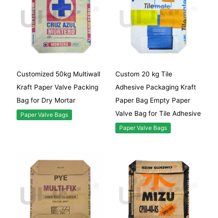
Customized 50kg Multiwall
Custom 20 kg Tile
Kraft Paper Valve Packing
Adhesive Packaging Kraft
Bag for Dry Mortar
Paper Bag Empty Paper
Valve Bag for Tile Adhesive
Paper Valve Bags
Paper Valve Bags