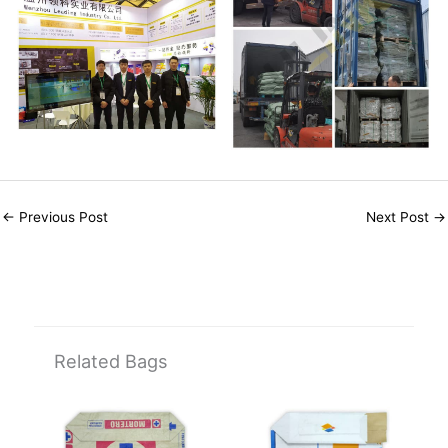
←
Previous Post
Next Post
→
Related Bags